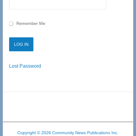
Remember Me
Lost Password
Copyright © 2026 Community News Publications Inc.