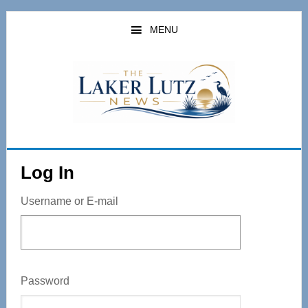
Skip
to
MENU
main
content
Log In
Username or E-mail
Password