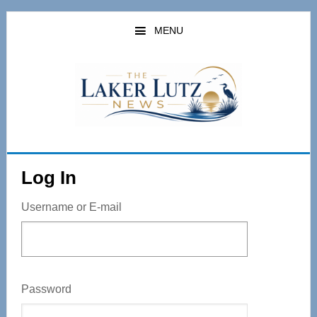
Skip
to
MENU
main
content
Log In
Username or E-mail
Password