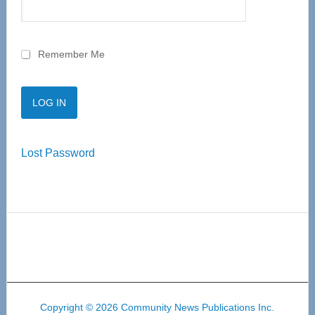
Remember Me
Lost Password
Copyright © 2026 Community News Publications Inc.