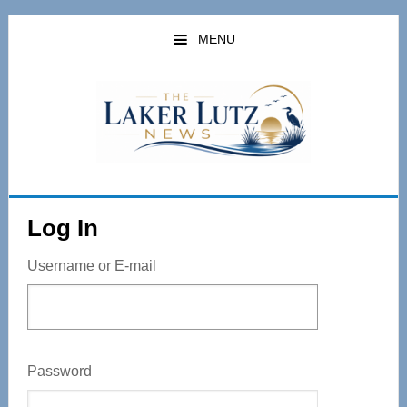
Skip
to
MENU
main
content
Log In
Username or E-mail
Password