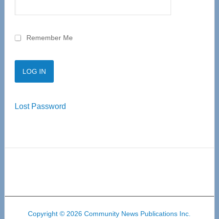
Remember Me
Lost Password
Copyright © 2026 Community News Publications Inc.