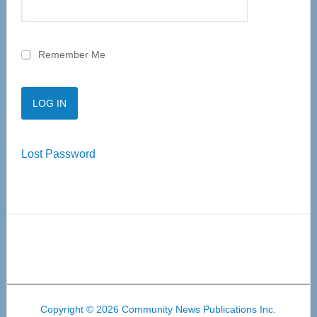
Remember Me
Lost Password
Copyright © 2026 Community News Publications Inc.