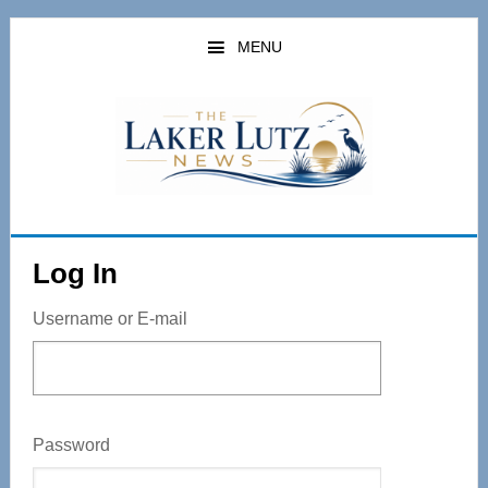
Skip
to
MENU
main
content
Log In
Username or E-mail
Password