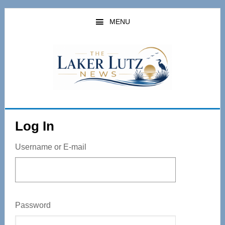
Skip
to
MENU
main
content
Log In
Username or E-mail
Password