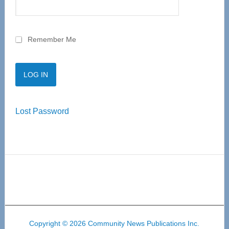
Remember Me
Lost Password
Copyright © 2026 Community News Publications Inc.