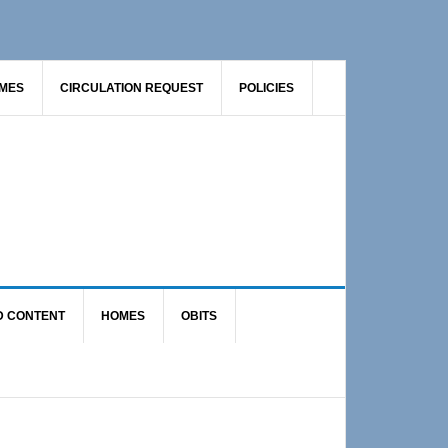
AMES
CIRCULATION REQUEST
POLICIES
D CONTENT
HOMES
OBITS