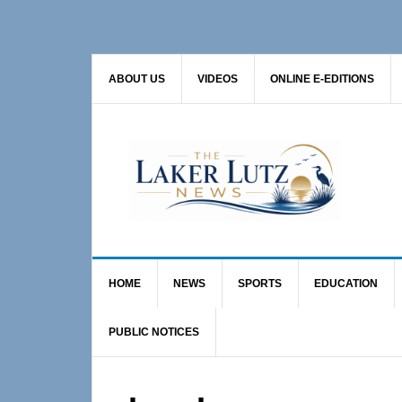
Skip
Skip
to
to
primary
main
ABOUT US
VIDEOS
ONLINE E-EDITIONS
navigation
content
HOME
NEWS
SPORTS
EDUCATION
PUBLIC NOTICES