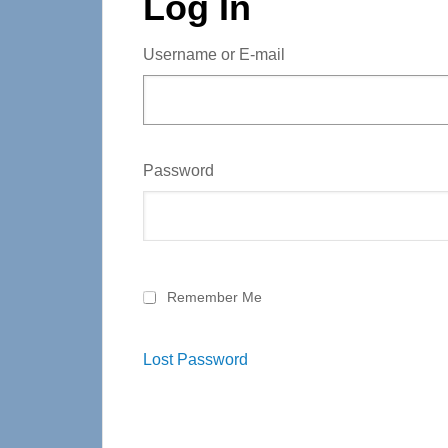
Log In
Username or E-mail
Password
Remember Me
Lost Password