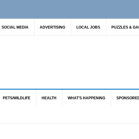
SOCIAL MEDIA
ADVERTISING
LOCAL JOBS
PUZZLES & G
PETS/WILDLIFE
HEALTH
WHAT’S HAPPENING
SPONSORE