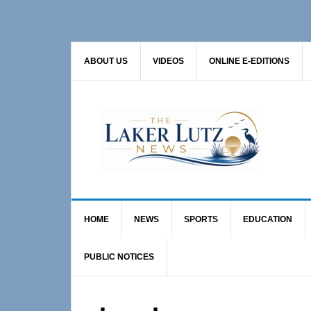
Skip
Skip
to
to
primary
main
ABOUT US
VIDEOS
ONLINE E-EDITIONS
navigation
content
HOME
NEWS
SPORTS
EDUCATION
PUBLIC NOTICES