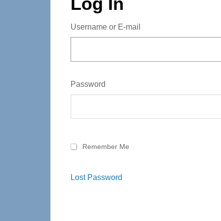
Log In
Username or E-mail
Password
Remember Me
Lost Password