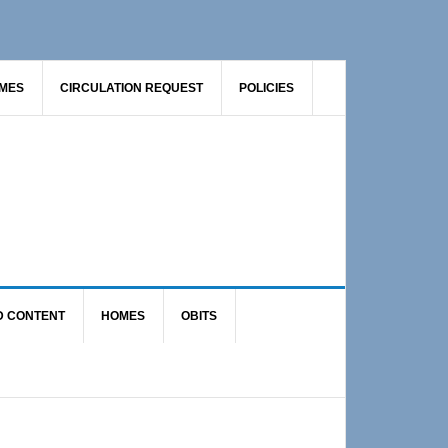
AMES
CIRCULATION REQUEST
POLICIES
D CONTENT
HOMES
OBITS