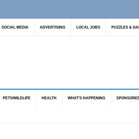
SOCIAL MEDIA
ADVERTISING
LOCAL JOBS
PUZZLES & G
PETS/WILDLIFE
HEALTH
WHAT’S HAPPENING
SPONSORE