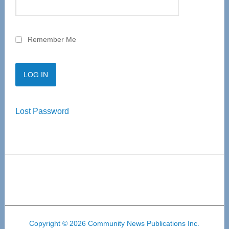
Remember Me
Lost Password
Copyright © 2026 Community News Publications Inc.