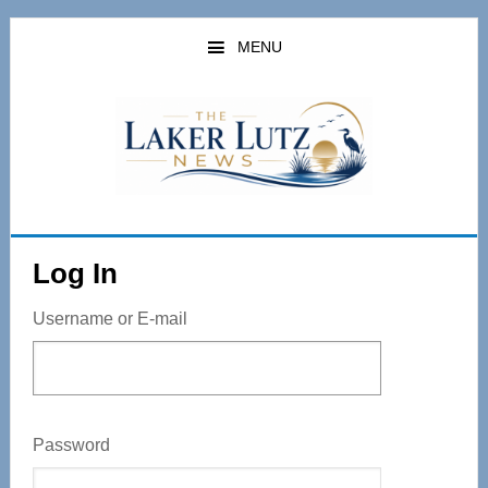
Skip
to
MENU
main
content
Log In
Username or E-mail
Password