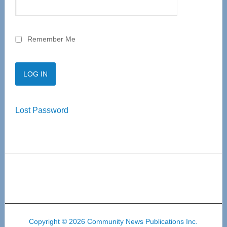
Remember Me
Lost Password
Copyright © 2026 Community News Publications Inc.