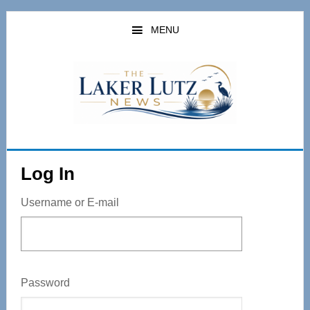
Skip
to
MENU
main
content
Log In
Username or E-mail
Password