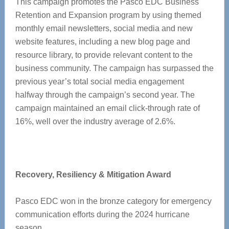
This campaign promotes the Pasco EDC Business
Retention and Expansion program by using themed
monthly email newsletters, social media and new
website features, including a new blog page and
resource library, to provide relevant content to the
business community. The campaign has surpassed the
previous year’s total social media engagement
halfway through the campaign’s second year. The
campaign maintained an email click-through rate of
16%, well over the industry average of 2.6%.
Recovery, Resiliency & Mitigation Award
Pasco EDC won in the bronze category for emergency
communication efforts during the 2024 hurricane
season.