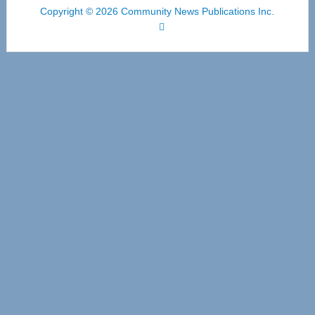
Copyright © 2026 Community News Publications Inc.
