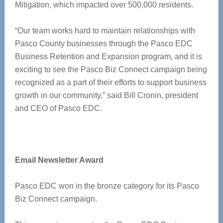
Mitigation, which impacted over 500,000 residents.
“Our team works hard to maintain relationships with
Pasco County businesses through the Pasco EDC
Business Retention and Expansion program, and it is
exciting to see the Pasco Biz Connect campaign being
recognized as a part of their efforts to support business
growth in our community,” said Bill Cronin, president
and CEO of Pasco EDC.
Email Newsletter Award
Pasco EDC won in the bronze category for its Pasco
Biz Connect campaign.