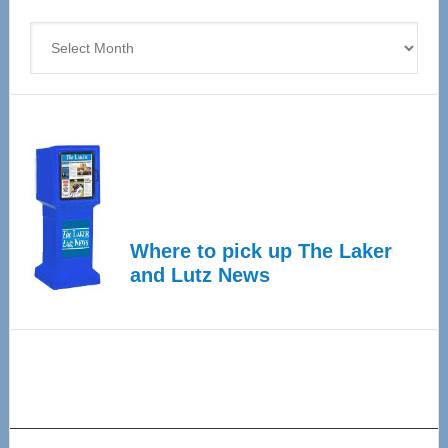
4
Archives
Where to pick up The Laker
and Lutz News