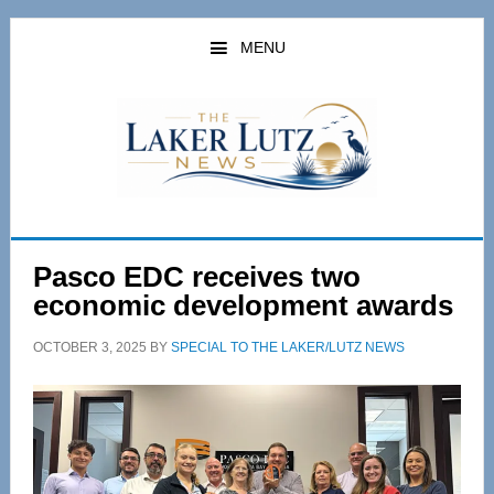
Skip
Skip
to
to
MENU
main
primary
content
sidebar
Pasco EDC receives two
economic development awards
OCTOBER 3, 2025
BY
SPECIAL TO THE LAKER/LUTZ NEWS