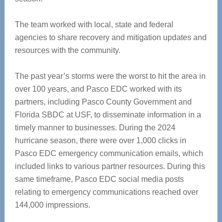
The team worked with local, state and federal
agencies to share recovery and mitigation updates and
resources with the community.
The past year’s storms were the worst to hit the area in
over 100 years, and Pasco EDC worked with its
partners, including Pasco County Government and
Florida SBDC at USF, to disseminate information in a
timely manner to businesses. During the 2024
hurricane season, there were over 1,000 clicks in
Pasco EDC emergency communication emails, which
included links to various partner resources. During this
same timeframe, Pasco EDC social media posts
relating to emergency communications reached over
144,000 impressions.