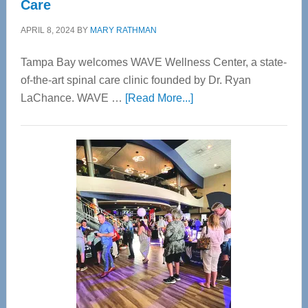
Care
APRIL 8, 2024
BY
MARY RATHMAN
Tampa Bay welcomes WAVE Wellness Center, a state-
of-the-art spinal care clinic founded by Dr. Ryan
about
LaChance. WAVE …
[Read More...]
WAVE
Wellness
Center
—
Tampa
Bay’s
Most
Advanced
Upper
Cervical
Spinal