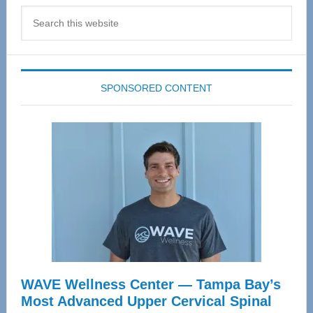
Search
this
website
SPONSORED CONTENT
WAVE Wellness Center — Tampa Bay’s
Most Advanced Upper Cervical Spinal