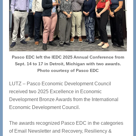
Pasco EDC left the IEDC 2025 Annual Conference from
Sept. 14 to 17 in Detroit, Michigan with two awards.
Photo courtesy of Pasco EDC
LUTZ – Pasco Economic Development Council
received two 2025 Excellence in Economic
Development Bronze Awards from the International
Economic Development Council.
The awards recognized Pasco EDC in the categories
of Email Newsletter and Recovery, Resiliency &