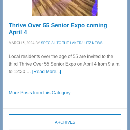
Care
Thrive Over 55 Senior Expo coming
April 4
MARCH 5, 2024
BY
SPECIAL TO THE LAKER/LUTZ NEWS
Local residents over the age of 55 are invited to the
third Thrive Over 55 Senior Expo on April 4 from 9 a.m.
about
to 12:30 …
[Read More...]
Thrive
Over
More Posts from this Category
55
Senior
Expo
coming
ARCHIVES
April