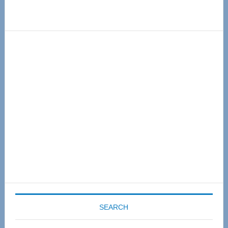
Primary
Sidebar
SEARCH