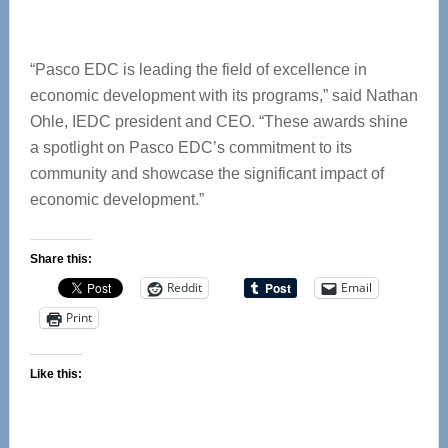
“Pasco EDC is leading the field of excellence in
economic development with its programs,” said Nathan
Ohle, IEDC president and CEO. “These awards shine
a spotlight on Pasco EDC’s commitment to its
community and showcase the significant impact of
economic development.”
Share this:
Reddit
Email
Print
Like this: