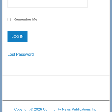
Remember Me
Lost Password
Copyright © 2026 Community News Publications Inc.