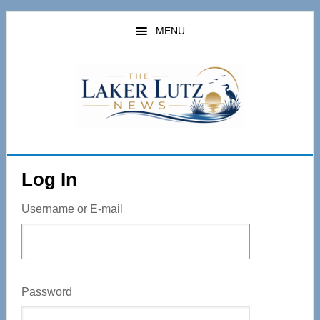
Skip
to
MENU
main
content
Log In
Username or E-mail
Password