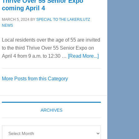
Thrive Over 55 Senior Expo
coming April 4
MARCH 5, 2024
BY
SPECIAL TO THE LAKER/LUTZ
NEWS
Local residents over the age of 55 are invited
to the third Thrive Over 55 Senior Expo on
about
April 4 from 9 a.m. to 12:30 …
[Read More...]
Thrive
Over
More Posts from this Category
55
Senior
Expo
coming
ARCHIVES
April
4
Archives