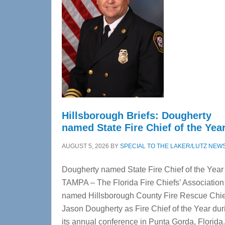
Hillsborough Briefs: Dougherty
named State Fire Chief of the Yea
AUGUST 5, 2026
BY
SPECIAL TO THE LAKER/LUTZ NEW
Dougherty named State Fire Chief of the Year
TAMPA – The Florida Fire Chiefs’ Association
named Hillsborough County Fire Rescue Chie
Jason Dougherty as Fire Chief of the Year dur
its annual conference in Punta Gorda, Florid