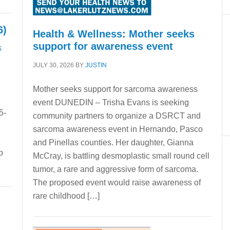
6)
Health & Wellness: Mother seeks
support for awareness event
S
JULY 30, 2026
BY
JUSTIN
Mother seeks support for sarcoma awareness
event DUNEDIN – Trisha Evans is seeking
5-
community partners to organize a DSRCT and
s
sarcoma awareness event in Hernando, Pasco
and Pinellas counties. Her daughter, Gianna
p
McCray, is battling desmoplastic small round cell
tumor, a rare and aggressive form of sarcoma.
The proposed event would raise awareness of
rare childhood […]