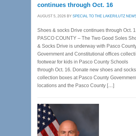
continues through Oct. 16
AUGUST 5, 2026
BY
SPECIAL TO THE LAKER/LUTZ NEW
Shoes & socks Drive continues through Oct. 
PASCO COUNTY – The Two Good Soles Sh
& Socks Drive is underway with Pasco Count
Government and Constitutional offices collect
footwear for kids in Pasco County Schools
through Oct. 16. Donate new shoes and socks
collection boxes at Pasco County Governmen
locations and the Pasco County […]