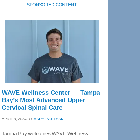
SPONSORED CONTENT
WAVE Wellness Center — Tampa
Bay’s Most Advanced Upper
Cervical Spinal Care
APRIL 8, 2024
BY
MARY RATHMAN
Tampa Bay welcomes WAVE Wellness