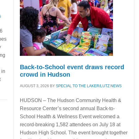
S
16
oes
y
ing
Back-to-School event draws record
 in
crowd in Hudson
t
AUGUST 3, 2026
BY
SPECIAL TO THE LAKER/LUTZ NEWS
HUDSON – The Hudson Community Health &
Resource Center’s second annual Back-to-
School Health & Wellness Event welcomed a
record-breaking 1,582 attendees on July 18 at
Hudson High School. The event brought together