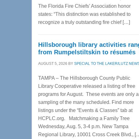
The Florida Fire Chiefs’ Association honor
states: “This distinction was established to
recognize a truly outstanding fire chief […]
Hillsborough library activities ra
from Rumpelstiltskin to résumés
AUGUST 5, 2026
BY
SPECIAL TO THE LAKER/LUTZ NEW
TAMPA – The Hillsborough County Public
Library Cooperative released a listing of free
programs for August. These events are only a
sampling of the many scheduled. Find more
listings under the “Events & Classes” tab at
HCPLC.org. Matchmaking a Family Tree
Wednesday, Aug. 5, 3-4 p.m. New Tampa
Regional Library, 10001 Cross Creek Blvd., [