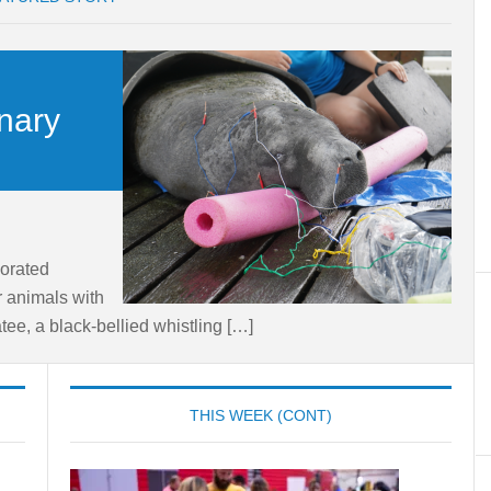
inary
orated
r animals with
ee, a black-bellied whistling […]
THIS WEEK (CONT)