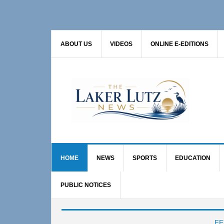
Skip
Skip
Skip
to
to
to
primary
main
primary
ABOUT US
VIDEOS
ONLINE E-EDITIONS
navigation
content
sidebar
HOME
NEWS
SPORTS
EDUCATION
PUBLIC NOTICES
Main
FE