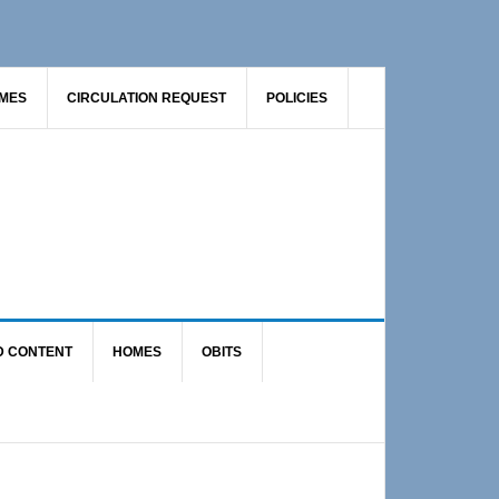
AMES
CIRCULATION REQUEST
POLICIES
D CONTENT
HOMES
OBITS
Primary