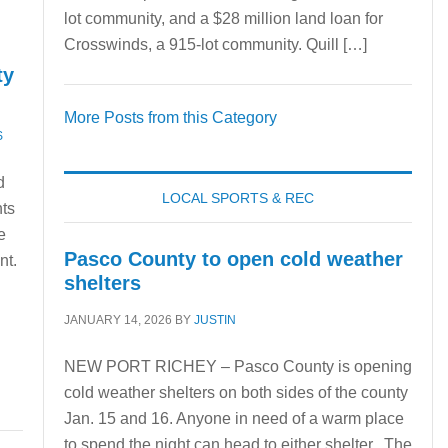
lot community, and a $28 million land loan for
Crosswinds, a 915-lot community. Quill […]
ty
More Posts from this Category
S
d
LOCAL SPORTS & REC
nts
e
Pasco County to open cold weather
nt.
shelters
JANUARY 14, 2026
BY
JUSTIN
NEW PORT RICHEY – Pasco County is opening
cold weather shelters on both sides of the county
Jan. 15 and 16. Anyone in need of a warm place
to spend the night can head to either shelter. The