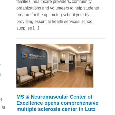
families, healthcare providers, community
organizations and volunteers to help students
prepare for the upcoming school year by
providing essential health services, school
supplies […]
r
S
MS & Neuromuscular Center of
f
Excellence opens comprehensive
ing
multiple sclerosis center in Lutz
a.