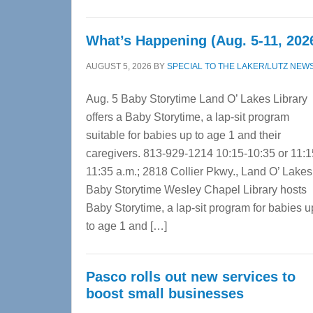
What’s Happening (Aug. 5-11, 202
AUGUST 5, 2026
BY
SPECIAL TO THE LAKER/LUTZ NEW
Aug. 5 Baby Storytime Land O’ Lakes Library
offers a Baby Storytime, a lap-sit program
suitable for babies up to age 1 and their
caregivers. 813-929-1214 10:15-10:35 or 11:1
11:35 a.m.; 2818 Collier Pkwy., Land O’ Lake
Baby Storytime Wesley Chapel Library hosts
Baby Storytime, a lap-sit program for babies u
to age 1 and […]
Pasco rolls out new services to
boost small businesses