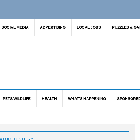
SOCIAL MEDIA
ADVERTISING
LOCAL JOBS
PUZZLES & G
PETS/WILDLIFE
HEALTH
WHAT’S HAPPENING
SPONSORE
ATURED STORY