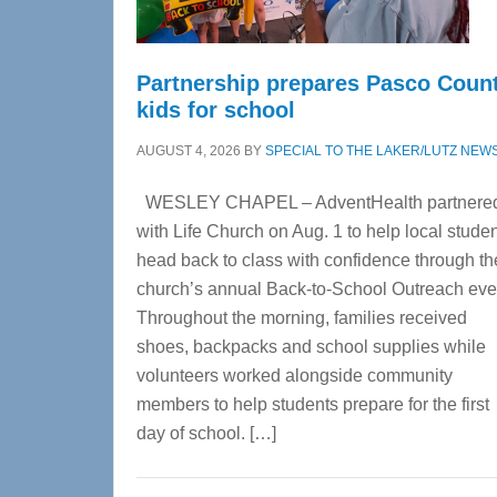
Partnership prepares Pasco Coun
kids for school
AUGUST 4, 2026
BY
SPECIAL TO THE LAKER/LUTZ NEW
WESLEY CHAPEL – AdventHealth partnere
with Life Church on Aug. 1 to help local stude
head back to class with confidence through th
church’s annual Back-to-School Outreach eve
Throughout the morning, families received
shoes, backpacks and school supplies while
volunteers worked alongside community
members to help students prepare for the first
day of school. […]