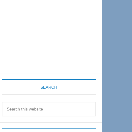
Sidebar
SEARCH
Search
this
website