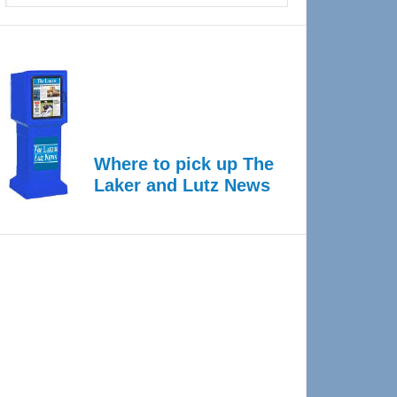
Where to pick up The
Laker and Lutz News