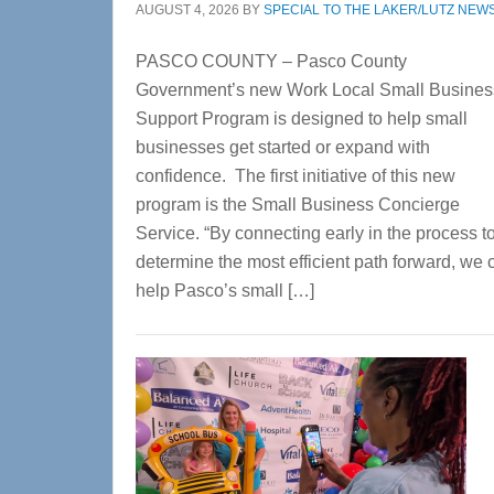
AUGUST 4, 2026
BY
SPECIAL TO THE LAKER/LUTZ NEW
PASCO COUNTY – Pasco County
Government’s new Work Local Small Busines
Support Program is designed to help small
businesses get started or expand with
confidence. The first initiative of this new
program is the Small Business Concierge
Service. “By connecting early in the process t
determine the most efficient path forward, we 
help Pasco’s small […]