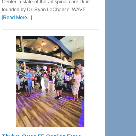
Center, a state-of-the-art spinal care clinic
founded by Dr. Ryan LaChance. WAVE …
about
[Read More...]
WAVE
Wellness
Center
—
Tampa
Bay’s
Most
Advanced
Upper
Cervical
Spinal
Care