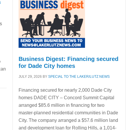
S
s
Business Digest: Financing secured
o
for Dade City homes
can
JULY 29, 2026
BY
SPECIAL TO THE LAKER/LUTZ NEWS
Financing secured for nearly 2,000 Dade City
homes DADE CITY – Concord Summit Capital
arranged $85.6 million in financing for two
master-planned residential communities in Dade
City. The company arranged a $57.6 million land
and development loan for Rolling Hills, a 1,014-