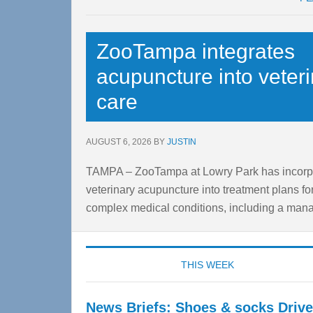
Content
ZooTampa integrates
acupuncture into veter
care
AUGUST 6, 2026
BY
JUSTIN
TAMPA – ZooTampa at Lowry Park has incorp
veterinary acupuncture into treatment plans fo
complex medical conditions, including a manat
THIS WEEK
News Briefs: Shoes & socks Drive