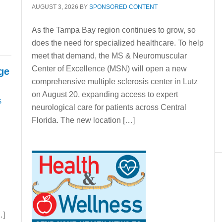
AUGUST 3, 2026
BY
SPONSORED CONTENT
As the Tampa Bay region continues to grow, so
does the need for specialized healthcare. To help
meet that demand, the MS & Neuromuscular
Center of Excellence (MSN) will open a new
nge
comprehensive multiple sclerosis center in Lutz
on August 20, expanding access to expert
S
neurological care for patients across Central
Florida. The new location […]
…]