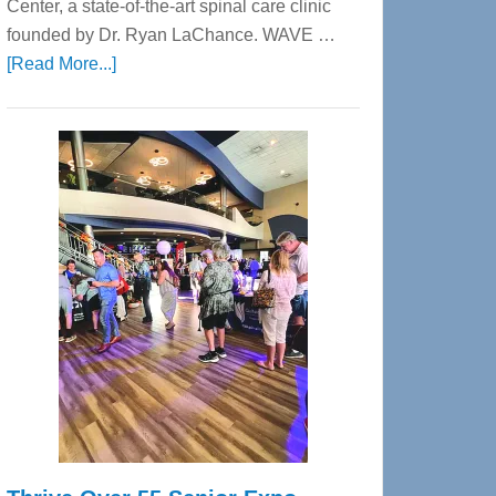
Center, a state-of-the-art spinal care clinic
founded by Dr. Ryan LaChance. WAVE …
about
[Read More...]
WAVE
Wellness
Center
—
Tampa
Bay’s
Most
Advanced
Upper
Cervical
Spinal
Care