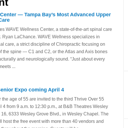
nt
Center — Tampa Bay’s Most Advanced Upper
Care
 WAVE Wellness Center, a state-of-the-art spinal care
Dr. Ryan LaChance. WAVE Wellness specializes in
l care, a strict discipline of Chiropractic focusing on
 of the spine — C1 and C2, or the Atlas and Axis bones
ructurally and neurologically sound. “Just about every
eets ...
Senior Expo coming April 4
 the age of 55 are invited to the third Thrive Over 55
l 4 from 9 a.m. to 12:30 p.m., at B&B Theatres Wesley
 16, 6333 Wesley Grove Blvd., in Wesley Chapel. The
l host the free event with more than 40 vendors and