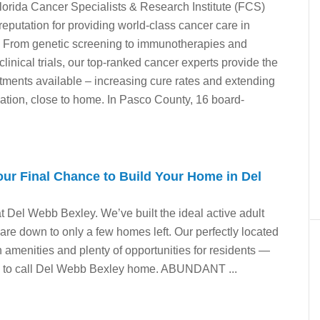
orida Cancer Specialists & Research Institute (FCS)
 reputation for providing world-class cancer care in
. From genetic screening to immunotherapies and
 clinical trials, our top-ranked cancer experts provide the
ments available – increasing cure rates and extending
ocation, close to home. In Pasco County, 16 board-
ur Final Chance to Build Your Home in Del
at Del Webb Bexley. We’ve built the ideal active adult
re down to only a few homes left. Our perfectly located
 amenities and plenty of opportunities for residents —
d to call Del Webb Bexley home. ABUNDANT ...