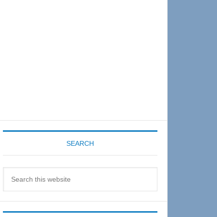
Sidebar
SEARCH
Search
this
website