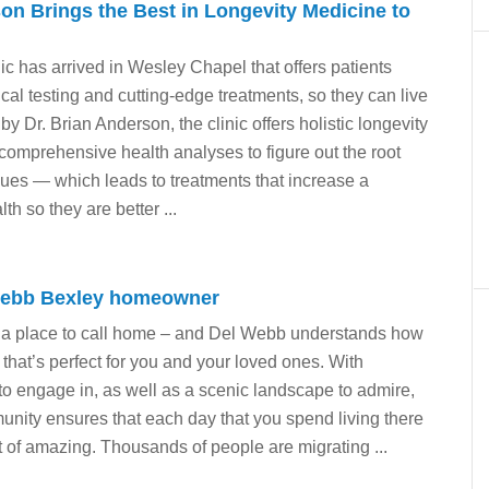
on Brings the Best in Longevity Medicine to
ic has arrived in Wesley Chapel that offers patients
ical testing and cutting-edge treatments, so they can live
 by Dr. Brian Anderson, the clinic offers holistic longevity
comprehensive health analyses to figure out the root
sues — which leads to treatments that increase a
lth so they are better ...
Webb Bexley homeowner
a place to call home – and Del Webb understands how
e that’s perfect for you and your loved ones. With
 to engage in, as well as a scenic landscape to admire,
ity ensures that each day that you spend living there
t of amazing. Thousands of people are migrating ...