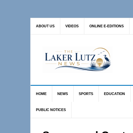
Skip
Skip
Skip
to
to
to
primary
main
primary
ABOUT US
VIDEOS
ONLINE E-EDITIONS
navigation
content
sidebar
HOME
NEWS
SPORTS
EDUCATION
PUBLIC NOTICES