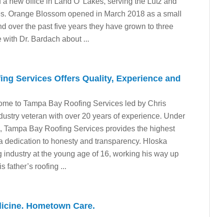
d a new office in Land O’ Lakes, serving the Lutz and
s. Orange Blossom opened in March 2018 as a small
 over the past five years they have grown to three
 with Dr. Bardach about ...
ng Services Offers Quality, Experience and
ome to Tampa Bay Roofing Services led by Chris
ndustry veteran with over 20 years of experience. Under
, Tampa Bay Roofing Services provides the highest
 a dedication to honesty and transparency. Hloska
ng industry at the young age of 16, working his way up
s father’s roofing ...
icine. Hometown Care.