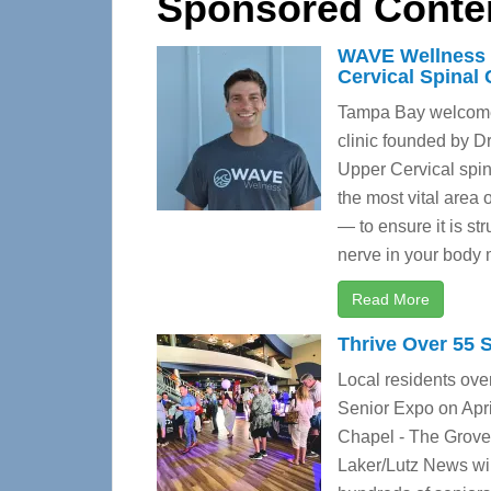
Sponsored Conte
WAVE Wellness 
Cervical Spinal 
Tampa Bay welcomes
clinic founded by 
Upper Cervical spina
the most vital area
— to ensure it is st
nerve in your body m
Read More
Thrive Over 55 
Local residents over
Senior Expo on Apri
Chapel - The Grove
Laker/Lutz News wil