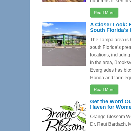
hundreds of seniors 
Read More
A Closer Look: 
South Florida’s
The Tampa area is 
south Florida’s prem
locations, including
in the area, Brooksv
Everglades has blos
Honda and farm equ
Read More
Get the Word O
Haven for Women
Orange Blossom Wome
Dr. Reut Bardach, M