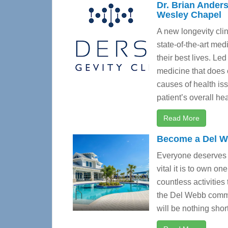
Dr. Brian Anders
Wesley Chapel
A new longevity clin
state-of-the-art med
their best lives. Led
medicine that does 
causes of health is
patient’s overall hea
Read More
Become a Del 
Everyone deserves 
vital it is to own on
countless activities
the Del Webb commun
will be nothing shor