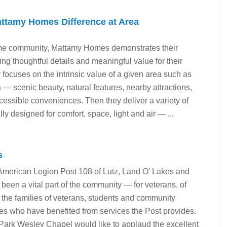
ttamy Homes Difference at Area
me community, Mattamy Homes demonstrates their
ing thoughtful details and meaningful value for their
focuses on the intrinsic value of a given area such as
— scenic beauty, natural features, nearby attractions,
ccessible conveniences. Then they deliver a variety of
lly designed for comfort, space, light and air — ...
s
 American Legion Post 108 of Lutz, Land O’ Lakes and
een a vital part of the community — for veterans, of
r the families of veterans, students and community
pes who have benefited from services the Post provides.
Park Wesley Chapel would like to applaud the excellent