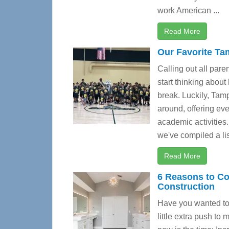
work American ...
Read More
Our Favorite T
Calling out all pare
start thinking about
break. Luckily, Ta
around, offering ev
academic activities
we've compiled a list
Read More
6 Reasons to C
Construction
Have you wanted to 
little extra push t