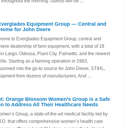
throughout the morning. Guests will be ...
Everglades Equipment Group — Central and
 Home for John Deere
home to Everglades Equipment Group, central and
iere dealership of farm equipment, with a total of 18
 in Largo, Odessa, Plant City, Palmetto, and the newest
ille. Starting as a farming operation in 1963,
somed into the go-to source for John Deere, STIHL,
ipment from dozens of manufacturers, And ...
ut: Orange Blossom Women’s Group is a Safe
 to Address All Their Healthcare Needs
n’s Group, a state-of-the-art medical facility led by
.D. that offers comprehensive women’s health care