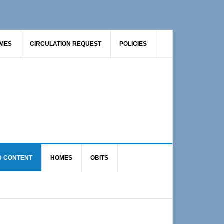
AMES
CIRCULATION REQUEST
POLICIES
D CONTENT
HOMES
OBITS
Primary