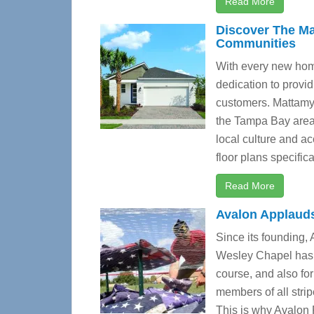
Read More
Discover The Ma
Communities
With every new ho
dedication to provid
customers. Mattamy 
the Tampa Bay area 
local culture and a
floor plans specifica
Read More
Avalon Applaud
Since its founding,
Wesley Chapel has b
course, and also fo
members of all stri
This is why Avalon 