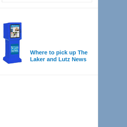
Where to pick up The
Laker and Lutz News