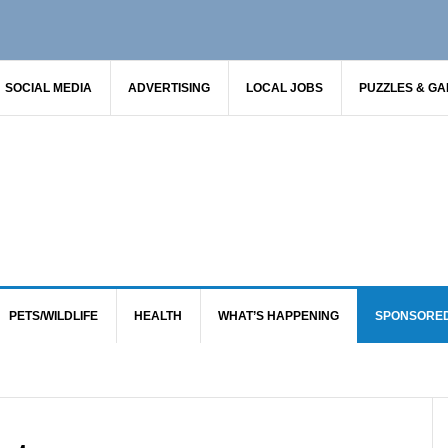
SOCIAL MEDIA
ADVERTISING
LOCAL JOBS
PUZZLES & G
PETS/WILDLIFE
HEALTH
WHAT’S HAPPENING
SPONSORE