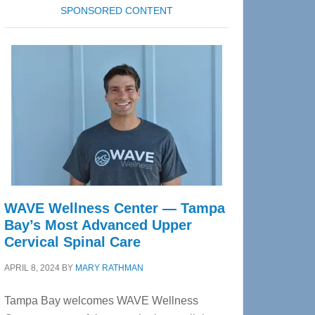
SPONSORED CONTENT
WAVE Wellness Center — Tampa
Bay’s Most Advanced Upper
Cervical Spinal Care
APRIL 8, 2024
BY
MARY RATHMAN
Tampa Bay welcomes WAVE Wellness