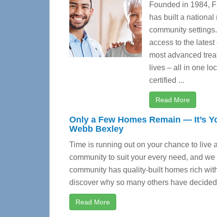
Founded in 1984, Fl
has built a national
community settings
access to the latest
most advanced treat
lives – all in one l
certified ...
Read More
Only a Few Homes Remain — It’s Yo
Webb Bexley
Time is running out on your chance to live 
community to suit your every need, and we a
community has quality-built homes rich with
discover why so many others have decide
Read More