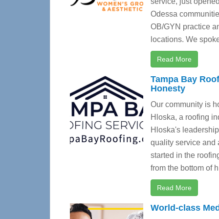
service, just opene
Odessa communitie
OB/GYN practice and
locations. We spoke
Read More
Tampa Bay Roofi
Honesty
Our community is h
Hloska, a roofing i
Hloska's leadership
quality service and
started in the roofi
from the bottom of hi
Read More
World-class Med