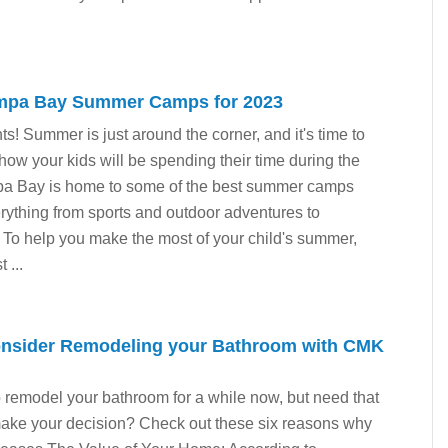
ampa Bay Summer Camps for 2023
nts! Summer is just around the corner, and it's time to
 how your kids will be spending their time during the
mpa Bay is home to some of the best summer camps
erything from sports and outdoor adventures to
. To help you make the most of your child's summer,
 ...
onsider Remodeling your Bathroom with CMK
remodel your bathroom for a while now, but need that
o make your decision? Check out these six reasons why