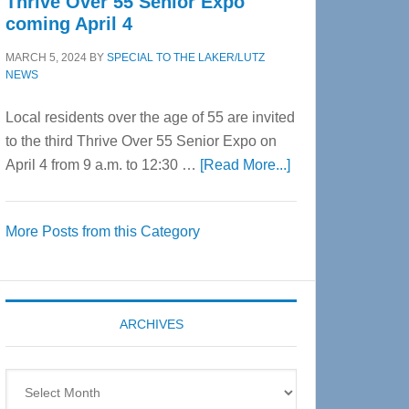
Thrive Over 55 Senior Expo
coming April 4
MARCH 5, 2024
BY
SPECIAL TO THE LAKER/LUTZ
NEWS
Local residents over the age of 55 are invited
to the third Thrive Over 55 Senior Expo on
about
April 4 from 9 a.m. to 12:30 …
[Read More...]
Thrive
Over
More Posts from this Category
55
Senior
Expo
coming
ARCHIVES
April
4
Archives