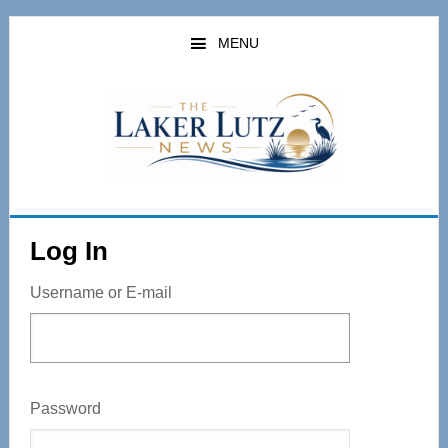
Skip
to
MENU
main
content
Log In
Username or E-mail
Password