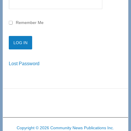
Remember Me
Lost Password
Copyright © 2026 Community News Publications Inc.