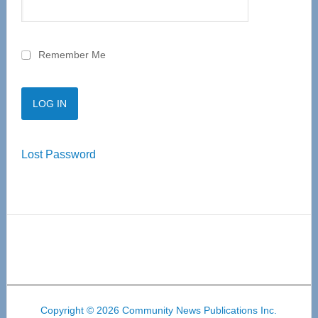
Remember Me
Lost Password
Copyright © 2026 Community News Publications Inc.