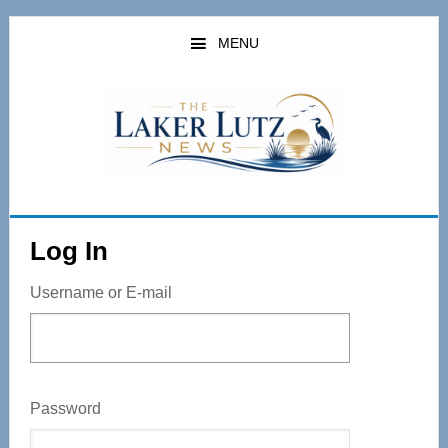
Skip
to
MENU
main
content
Log In
Username or E-mail
Password