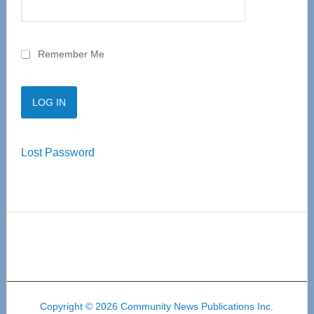
Remember Me
Lost Password
Copyright © 2026 Community News Publications Inc.