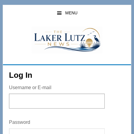
Skip
to
MENU
main
content
Log In
Username or E-mail
Password