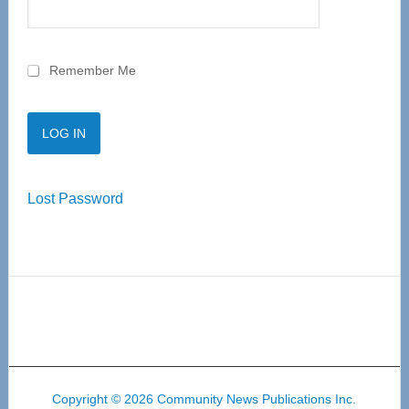
Remember Me
Lost Password
Copyright © 2026 Community News Publications Inc.