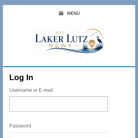
Skip
to
MENU
main
content
Log In
Username or E-mail
Password