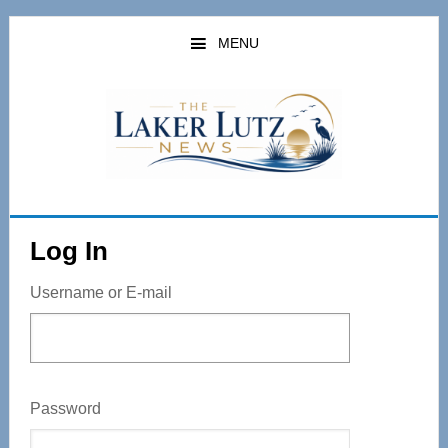
Skip
to
MENU
main
content
Log In
Username or E-mail
Password