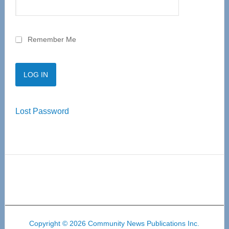
Remember Me
Lost Password
Copyright © 2026 Community News Publications Inc.