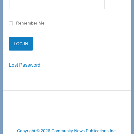
Remember Me
Lost Password
Copyright © 2026 Community News Publications Inc.