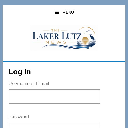
Skip
to
MENU
main
content
Log In
Username or E-mail
Password