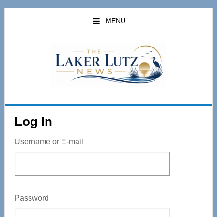
Skip
to
MENU
main
content
Log In
Username or E-mail
Password