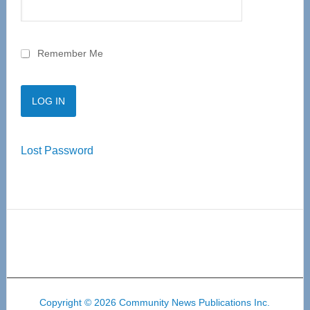
Remember Me
Lost Password
Copyright © 2026 Community News Publications Inc.