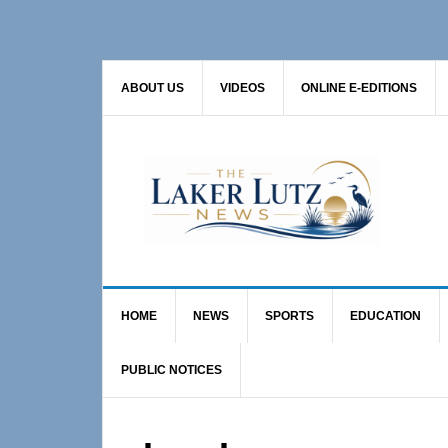
Skip
Skip
to
to
primary
main
ABOUT US
VIDEOS
ONLINE E-EDITIONS
navigation
content
HOME
NEWS
SPORTS
EDUCATION
PUBLIC NOTICES