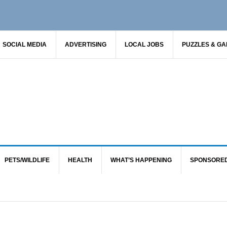
SOCIAL MEDIA
ADVERTISING
LOCAL JOBS
PUZZLES & G
PETS/WILDLIFE
HEALTH
WHAT’S HAPPENING
SPONSORE