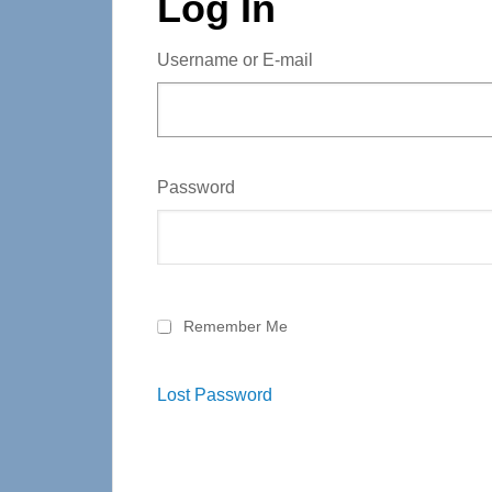
Log In
Username or E-mail
Password
Remember Me
Lost Password