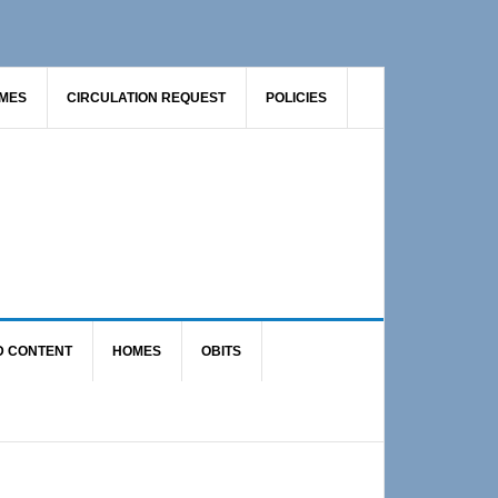
AMES
CIRCULATION REQUEST
POLICIES
D CONTENT
HOMES
OBITS