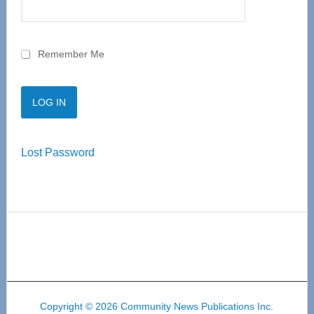
Remember Me
Lost Password
Copyright © 2026 Community News Publications Inc.