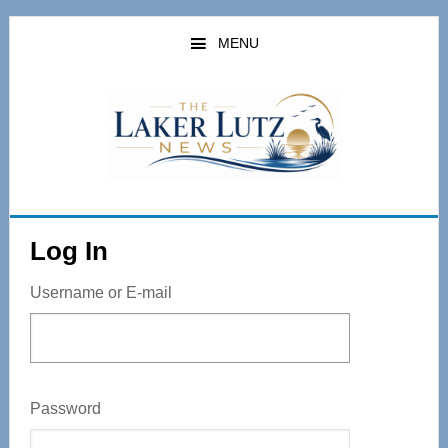
Skip
to
MENU
main
content
Log In
Username or E-mail
Password