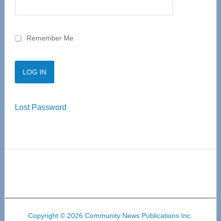
Remember Me
Lost Password
Copyright © 2026 Community News Publications Inc.