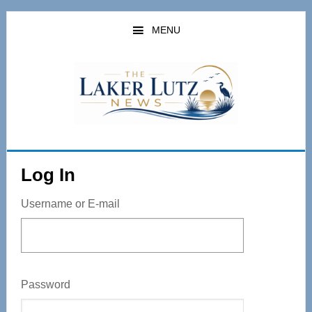
Skip
to
MENU
main
content
Log In
Username or E-mail
Password