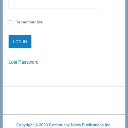
Remember Me
Lost Password
Copyright © 2026 Community News Publications Inc.