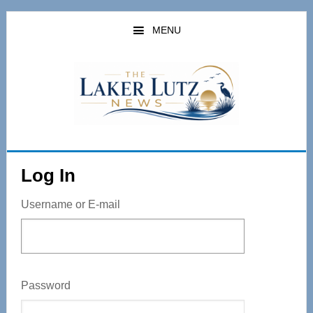
Skip
to
MENU
main
content
Log In
Username or E-mail
Password