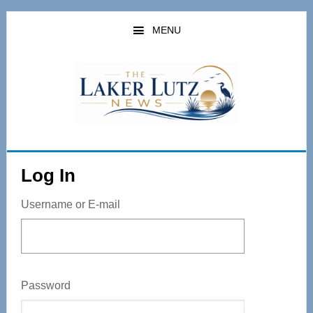
Skip
to
MENU
main
content
Log In
Username or E-mail
Password