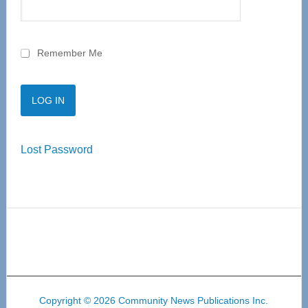
Remember Me
Lost Password
Copyright © 2026 Community News Publications Inc.