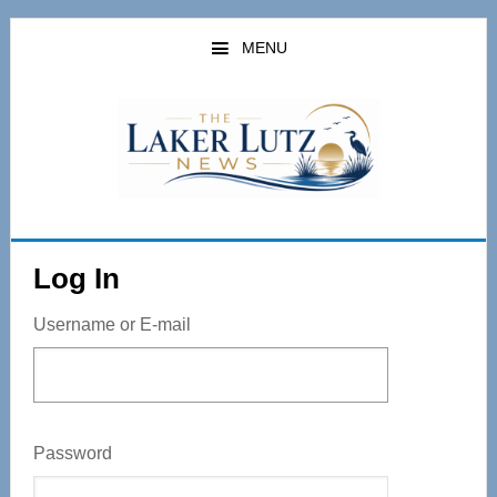
Skip
to
MENU
main
content
Log In
Username or E-mail
Password