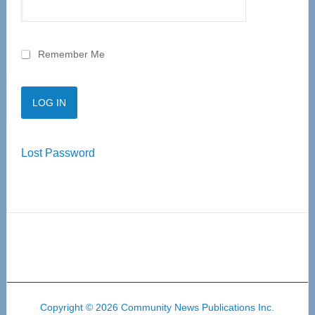
Remember Me
Lost Password
Copyright © 2026 Community News Publications Inc.