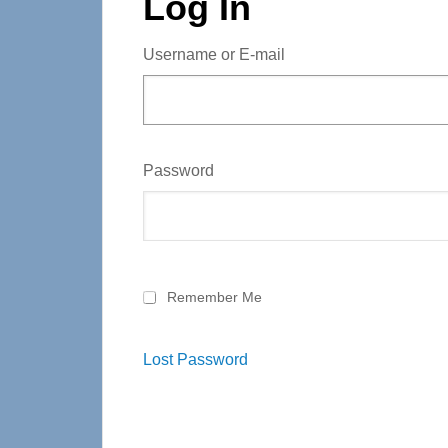
Log In
Username or E-mail
Password
Remember Me
Lost Password