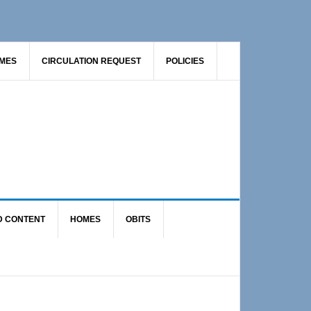
AMES
CIRCULATION REQUEST
POLICIES
D CONTENT
HOMES
OBITS