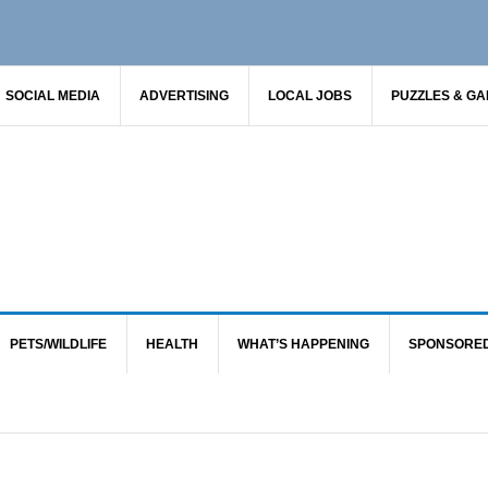
SOCIAL MEDIA
ADVERTISING
LOCAL JOBS
PUZZLES & G
PETS/WILDLIFE
HEALTH
WHAT’S HAPPENING
SPONSORE