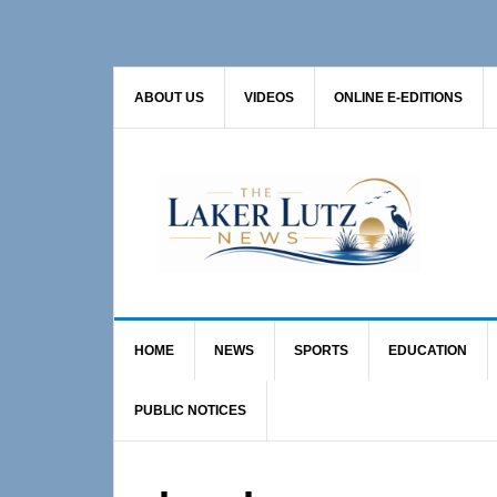
Skip
Skip
to
to
primary
main
ABOUT US
VIDEOS
ONLINE E-EDITIONS
navigation
content
HOME
NEWS
SPORTS
EDUCATION
PUBLIC NOTICES