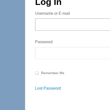
Log In
Username or E-mail
Password
Remember Me
Lost Password