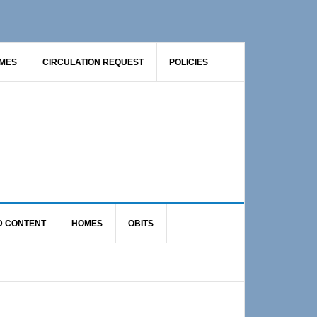
AMES
CIRCULATION REQUEST
POLICIES
D CONTENT
HOMES
OBITS