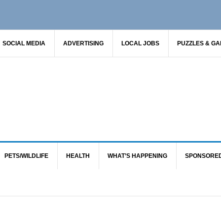
SOCIAL MEDIA
ADVERTISING
LOCAL JOBS
PUZZLES & G
PETS/WILDLIFE
HEALTH
WHAT’S HAPPENING
SPONSORE