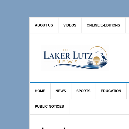
Skip
Skip
to
to
primary
main
ABOUT US
VIDEOS
ONLINE E-EDITIONS
navigation
content
HOME
NEWS
SPORTS
EDUCATION
PUBLIC NOTICES