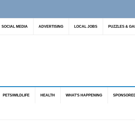
SOCIAL MEDIA
ADVERTISING
LOCAL JOBS
PUZZLES & G
PETS/WILDLIFE
HEALTH
WHAT’S HAPPENING
SPONSORE