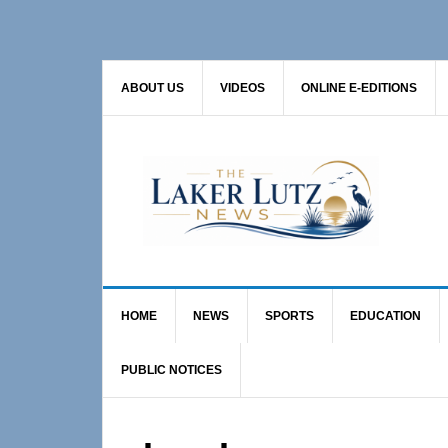
Skip
Skip
to
to
primary
main
ABOUT US
VIDEOS
ONLINE E-EDITIONS
navigation
content
HOME
NEWS
SPORTS
EDUCATION
PUBLIC NOTICES