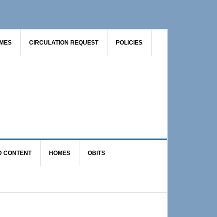
AMES
CIRCULATION REQUEST
POLICIES
D CONTENT
HOMES
OBITS