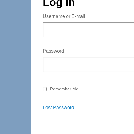
Log In
Username or E-mail
Password
Remember Me
Lost Password