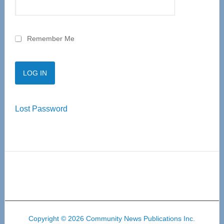
Remember Me
Lost Password
Copyright © 2026 Community News Publications Inc.