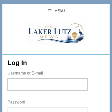
Skip
to
MENU
main
content
Log In
Username or E-mail
Password