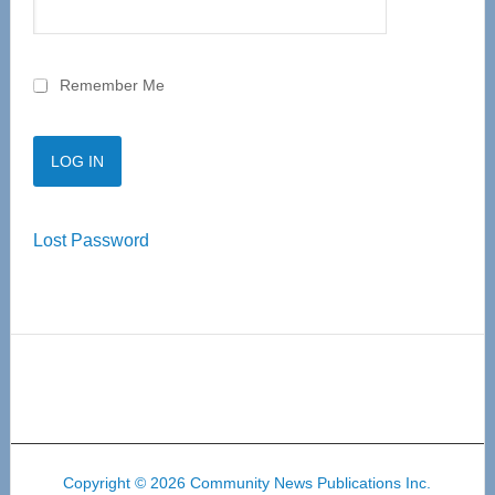
Remember Me
Lost Password
Copyright © 2026 Community News Publications Inc.