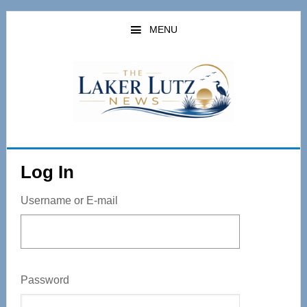
Skip
to
MENU
main
content
Log In
Username or E-mail
Password