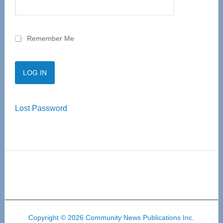
Remember Me
Lost Password
Copyright © 2026 Community News Publications Inc.