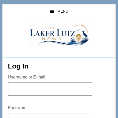
Skip
to
MENU
main
content
Log In
Username or E-mail
Password