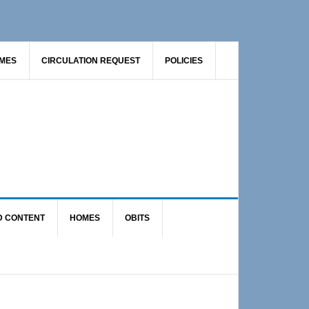
AMES
CIRCULATION REQUEST
POLICIES
D CONTENT
HOMES
OBITS