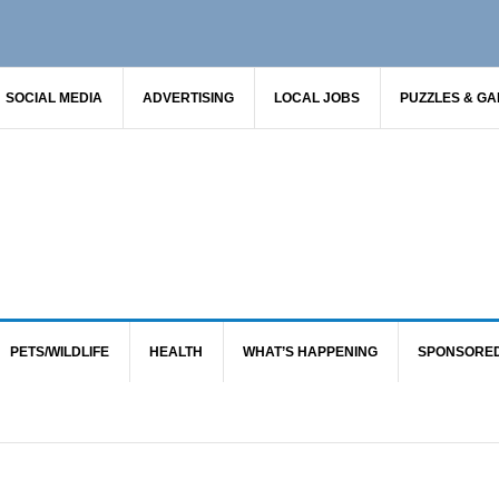
SOCIAL MEDIA
ADVERTISING
LOCAL JOBS
PUZZLES & G
PETS/WILDLIFE
HEALTH
WHAT’S HAPPENING
SPONSORE