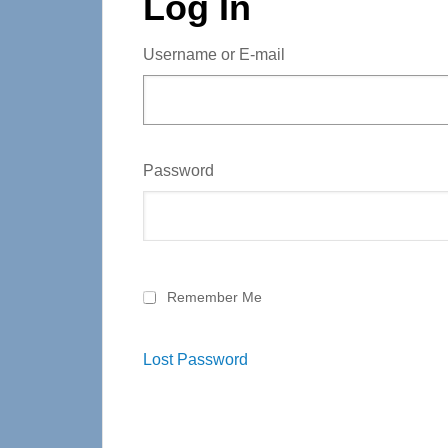
Log In
Username or E-mail
Password
Remember Me
Lost Password