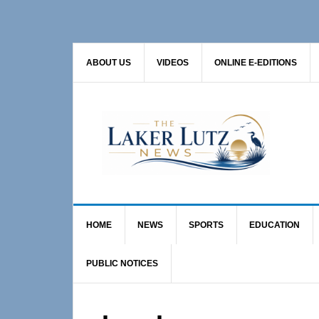
Skip
Skip
to
to
primary
main
ABOUT US
VIDEOS
ONLINE E-EDITIONS
navigation
content
HOME
NEWS
SPORTS
EDUCATION
PUBLIC NOTICES