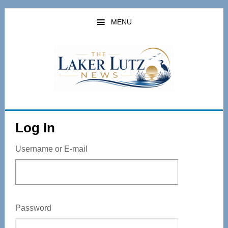
Skip
to
MENU
main
content
Log In
Username or E-mail
Password