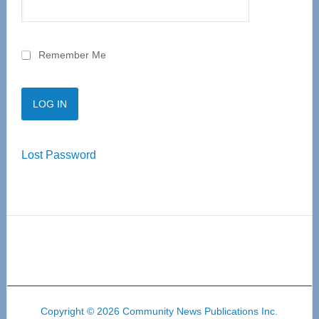
Remember Me
Lost Password
Copyright © 2026 Community News Publications Inc.