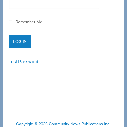
Remember Me
Lost Password
Copyright © 2026 Community News Publications Inc.