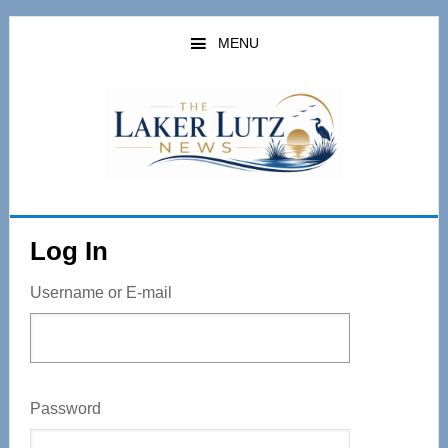
Skip
to
MENU
main
content
Log In
Username or E-mail
Password