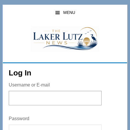
Skip
to
MENU
main
content
Log In
Username or E-mail
Password