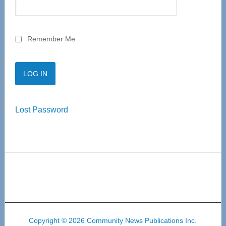
Remember Me
Lost Password
Copyright © 2026 Community News Publications Inc.