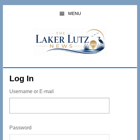
Skip
to
MENU
main
content
Log In
Username or E-mail
Password