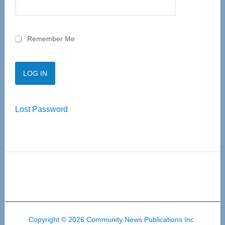
Remember Me
Lost Password
Copyright © 2026 Community News Publications Inc.