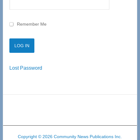
Remember Me
Lost Password
Copyright © 2026 Community News Publications Inc.