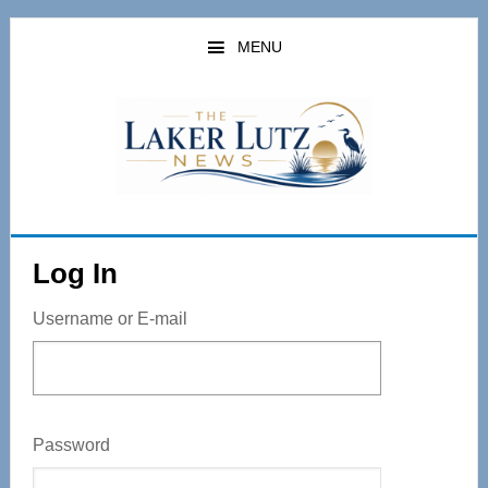
Skip
to
MENU
main
content
Log In
Username or E-mail
Password