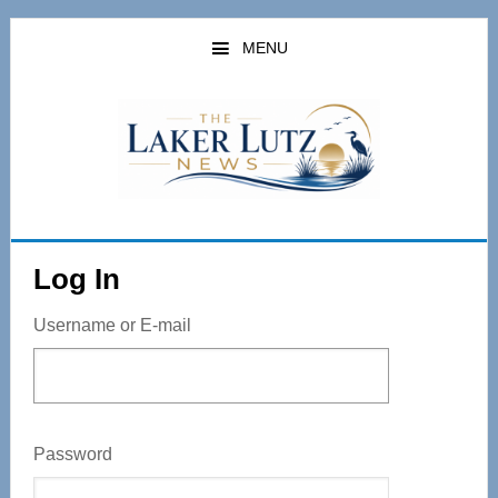
Skip
to
MENU
main
content
Log In
Username or E-mail
Password