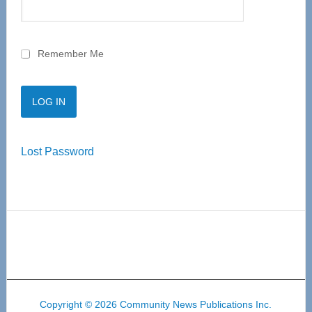
Remember Me
Lost Password
Copyright © 2026 Community News Publications Inc.