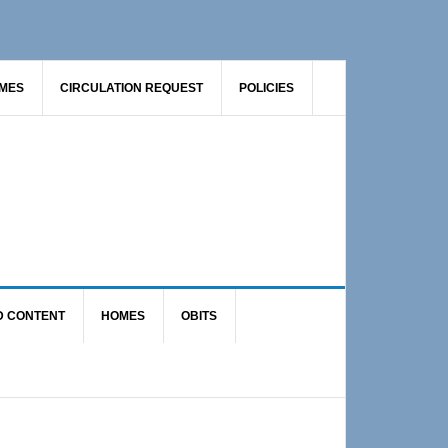
AMES
CIRCULATION REQUEST
POLICIES
D CONTENT
HOMES
OBITS