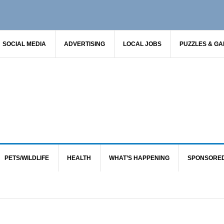
SOCIAL MEDIA
ADVERTISING
LOCAL JOBS
PUZZLES & G
PETS/WILDLIFE
HEALTH
WHAT’S HAPPENING
SPONSORE