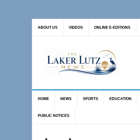
Skip
Skip
to
to
primary
main
ABOUT US
VIDEOS
ONLINE E-EDITIONS
navigation
content
HOME
NEWS
SPORTS
EDUCATION
PUBLIC NOTICES