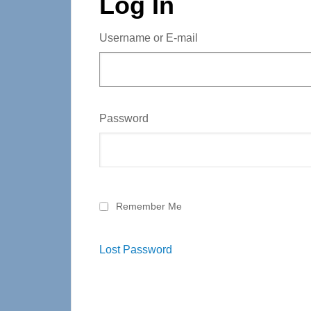
Log In
Username or E-mail
Password
Remember Me
Lost Password