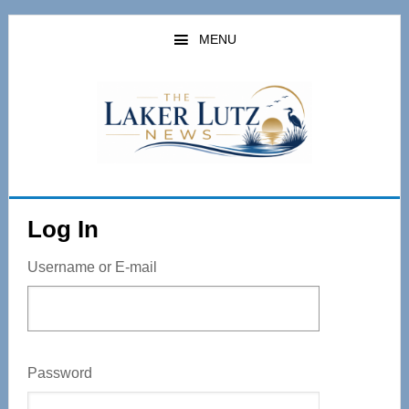
Skip
to
MENU
main
content
Log In
Username or E-mail
Password