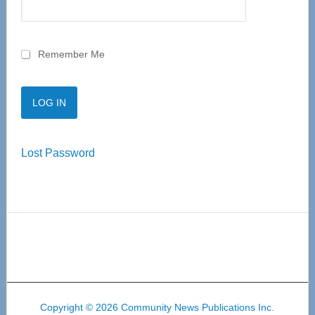
Remember Me
Lost Password
Copyright © 2026 Community News Publications Inc.