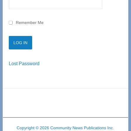
Remember Me
Lost Password
Copyright © 2026 Community News Publications Inc.