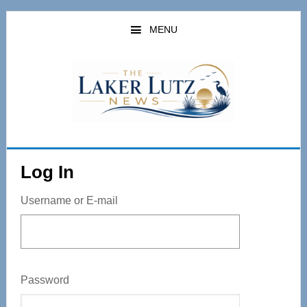
Skip
to
MENU
main
content
Log In
Username or E-mail
Password