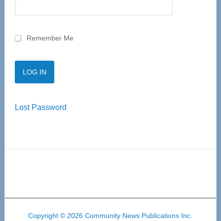
Remember Me
Lost Password
Copyright © 2026 Community News Publications Inc.