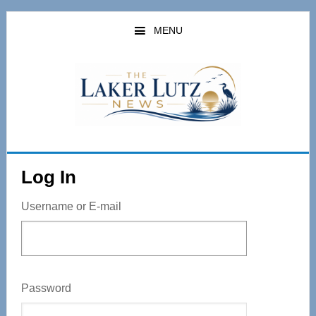
Skip
to
MENU
main
content
Log In
Username or E-mail
Password