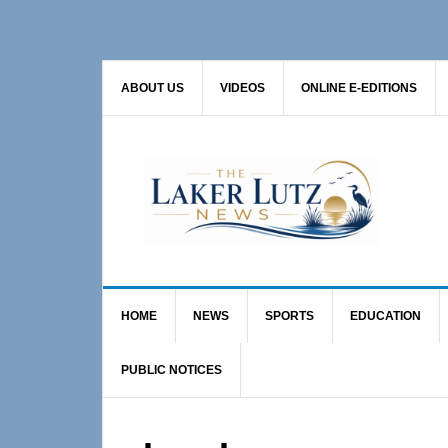
Skip
Skip
to
to
primary
main
ABOUT US
VIDEOS
ONLINE E-EDITIONS
navigation
content
HOME
NEWS
SPORTS
EDUCATION
PUBLIC NOTICES