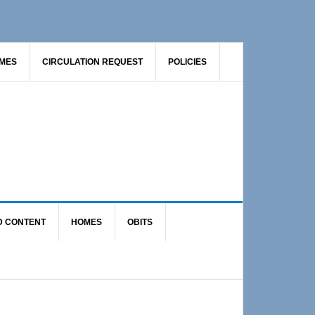
AMES
CIRCULATION REQUEST
POLICIES
D CONTENT
HOMES
OBITS