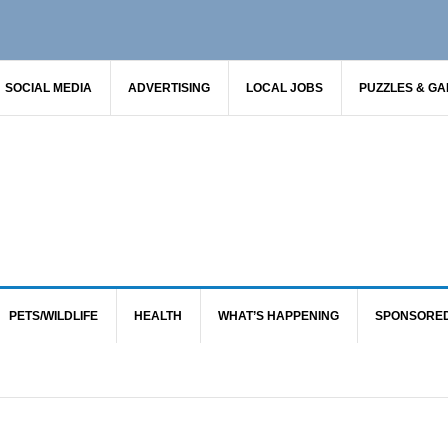
SOCIAL MEDIA
ADVERTISING
LOCAL JOBS
PUZZLES & G
PETS/WILDLIFE
HEALTH
WHAT’S HAPPENING
SPONSORE