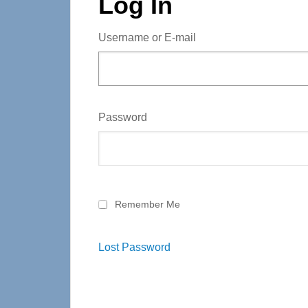
Log In
Username or E-mail
Password
Remember Me
Lost Password