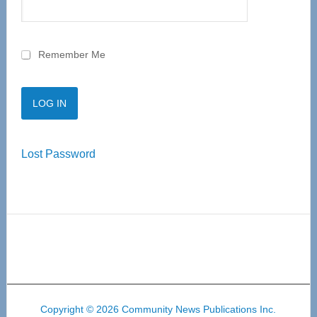
Remember Me
Lost Password
Copyright © 2026 Community News Publications Inc.