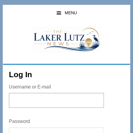
Skip
to
MENU
main
content
Log In
Username or E-mail
Password