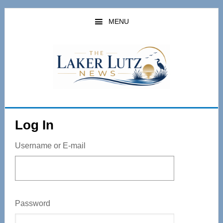
Skip
to
MENU
main
content
Log In
Username or E-mail
Password