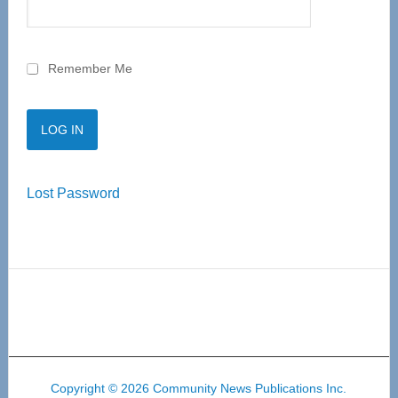
Remember Me
Lost Password
Copyright © 2026 Community News Publications Inc.