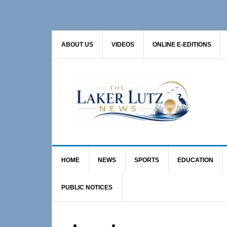
Skip
Skip
to
to
primary
main
ABOUT US
VIDEOS
ONLINE E-EDITIONS
navigation
content
HOME
NEWS
SPORTS
EDUCATION
PUBLIC NOTICES