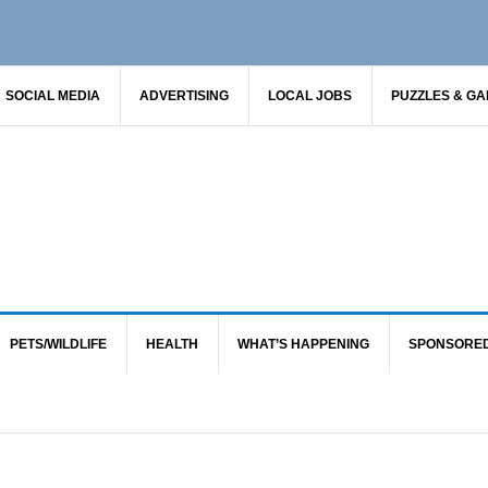
SOCIAL MEDIA
ADVERTISING
LOCAL JOBS
PUZZLES & G
PETS/WILDLIFE
HEALTH
WHAT’S HAPPENING
SPONSORE