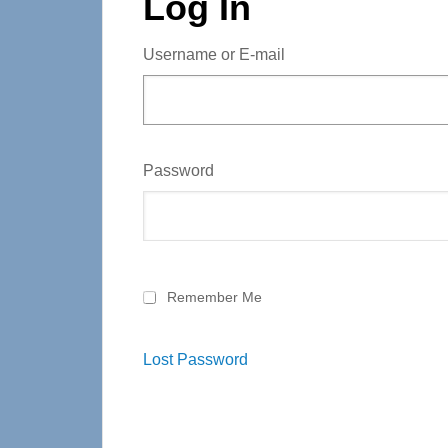
Log In
Username or E-mail
Password
Remember Me
Lost Password