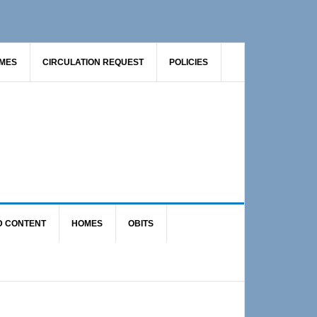
AMES
CIRCULATION REQUEST
POLICIES
D CONTENT
HOMES
OBITS