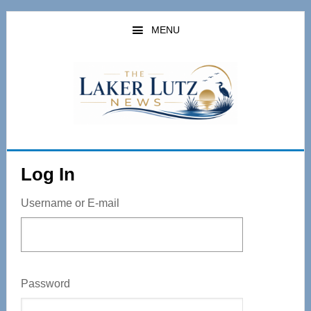
Skip
to
MENU
main
content
Log In
Username or E-mail
Password