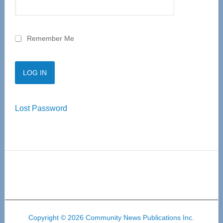
Remember Me
Lost Password
Copyright © 2026 Community News Publications Inc.