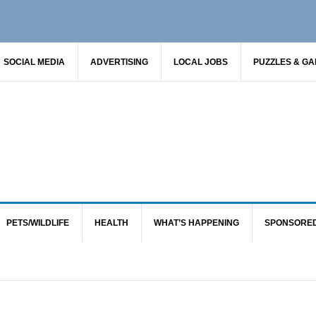
SOCIAL MEDIA
ADVERTISING
LOCAL JOBS
PUZZLES & G
PETS/WILDLIFE
HEALTH
WHAT’S HAPPENING
SPONSORE