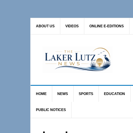
Skip
Skip
to
to
primary
main
ABOUT US
VIDEOS
ONLINE E-EDITIONS
navigation
content
HOME
NEWS
SPORTS
EDUCATION
PUBLIC NOTICES