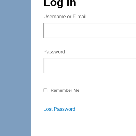
Log In
Username or E-mail
Password
Remember Me
Lost Password