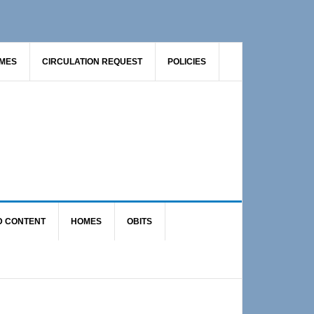
AMES
CIRCULATION REQUEST
POLICIES
D CONTENT
HOMES
OBITS