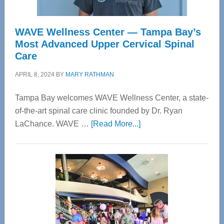
WAVE Wellness Center — Tampa Bay’s
Most Advanced Upper Cervical Spinal
Care
APRIL 8, 2024
BY
MARY RATHMAN
Tampa Bay welcomes WAVE Wellness Center, a state-
of-the-art spinal care clinic founded by Dr. Ryan
about
LaChance. WAVE …
[Read More...]
WAVE
Wellness
Center
—
Tampa
Bay’s
Most