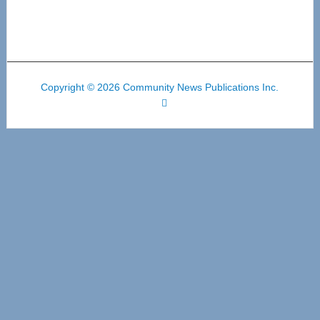
Copyright © 2026 Community News Publications Inc.
