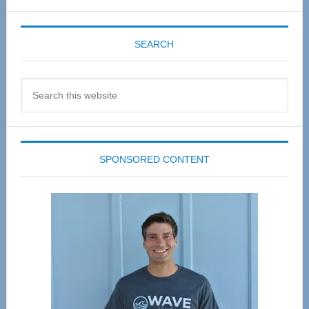
SEARCH
Search
this
website
SPONSORED CONTENT