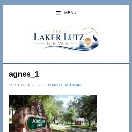
Skip
Skip
to
to
MENU
main
primary
content
sidebar
agnes_1
SEPTEMBER 26, 2023
BY
MARY RATHMAN