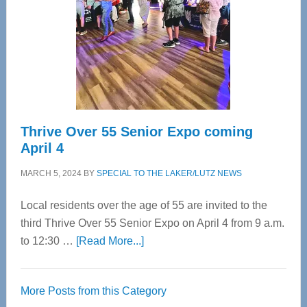
Advanced
Upper
Cervical
Spinal
Care
Thrive Over 55 Senior Expo coming
April 4
MARCH 5, 2024
BY
SPECIAL TO THE LAKER/LUTZ NEWS
Local residents over the age of 55 are invited to the
third Thrive Over 55 Senior Expo on April 4 from 9 a.m.
about
to 12:30 …
[Read More...]
Thrive
Over
More Posts from this Category
55