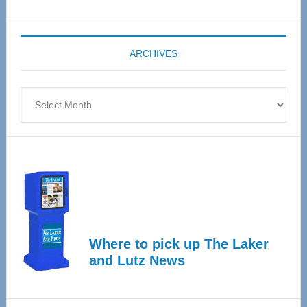
Senior
Expo
coming
ARCHIVES
April
4
Archives
Where to pick up The Laker
and Lutz News