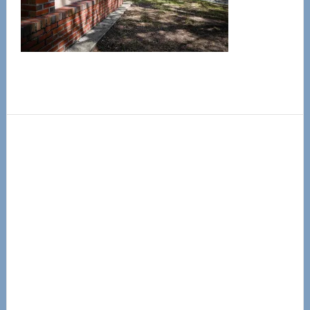
Primary
Sidebar